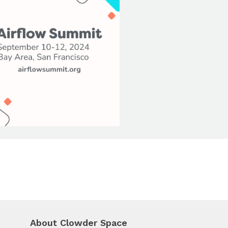
About Clowder Space