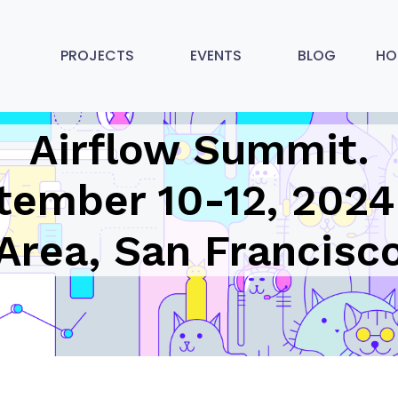
PROJECTS
EVENTS
BLOG
HO
Airflow Summit.
tember 10-12, 2024
Area, San Francisc