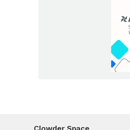
Clowder Space