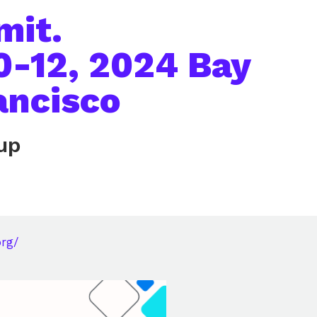
mit.
0-12, 2024 Bay
ancisco
up
org/