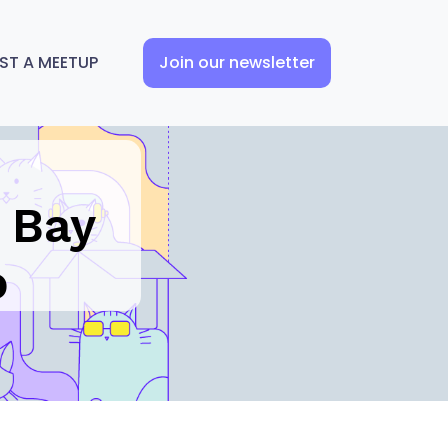
ST A MEETUP
Join our newsletter
 Bay
o