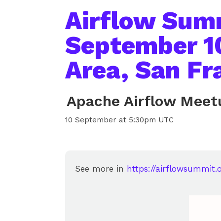
Airflow Sum
September 1
Area, San Fr
Apache Airflow Meet
10 September at 5:30pm UTC
See more in
https://airflowsummit.