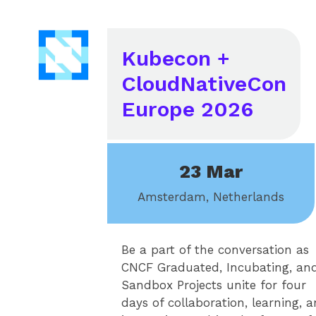
Kubecon +
CloudNativeCon
Europe 2026
23 Mar
Amsterdam, Netherlands
Be a part of the conversation as
CNCF Graduated, Incubating, an
Sandbox Projects unite for four
days of collaboration, learning, 