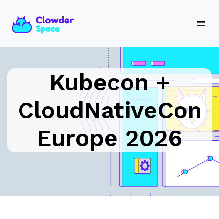
Kubecon +
CloudNativeCon
Europe 2026