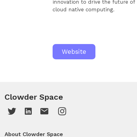
innovation to drive the future of
cloud native computing.
Website
Clowder Space
About Clowder Space