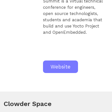
Summit is a virtual technical
conference for engineers,
open source technologists,
students and academia that
build and use Yocto Project
and OpenEmbedded.
Website
Clowder Space