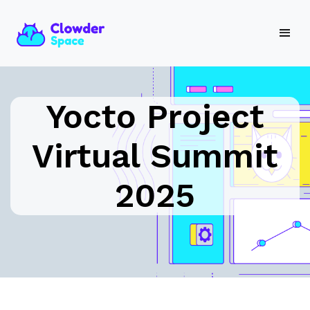
Yocto Project
Virtual Summit
2025