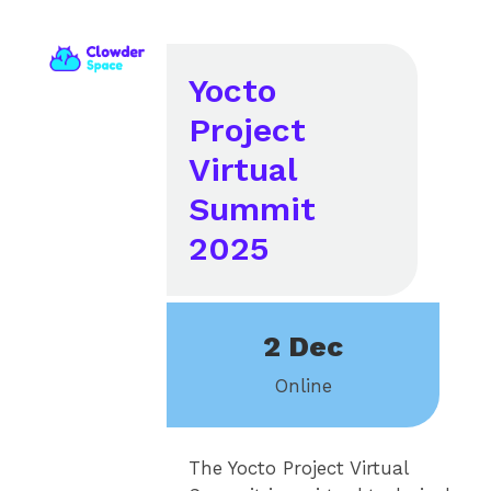
Yocto
Project
Virtual
Summit
2025
2 Dec
Online
The Yocto Project Virtual