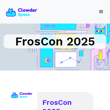
FrosCon 2025
FrosCon