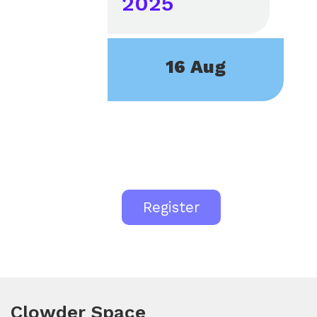
2025
16 Aug
Register
Clowder Space