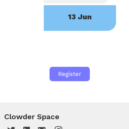
13 Jun
Register
Clowder Space