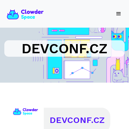
DEVCONF.CZ
DEVCONF.CZ