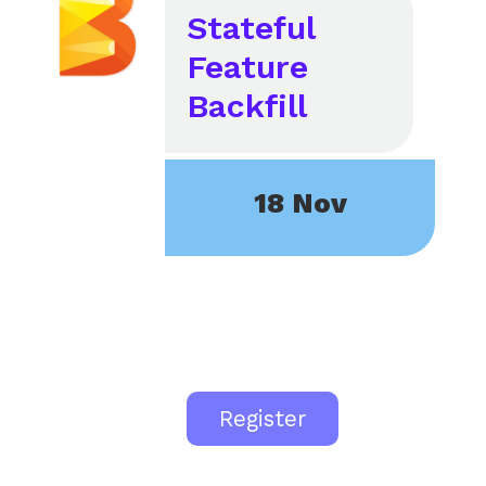
Stateful
Feature
Backfill
18 Nov
Register