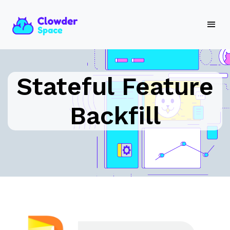
Stateful Feature
Backfill