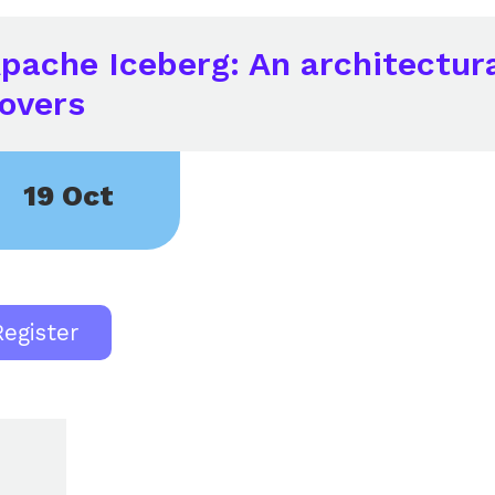
pache Iceberg: An architectura
overs
19 Oct
Register