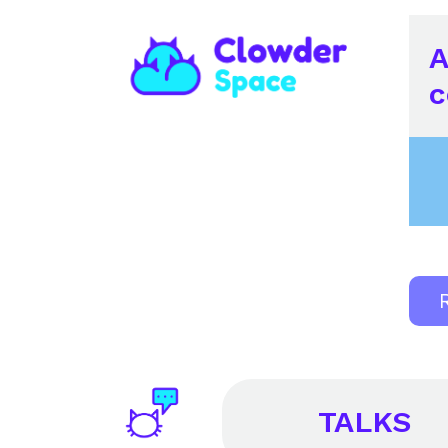
A
c
TALKS