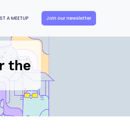
ST A MEETUP
Join our newsletter
n
r the