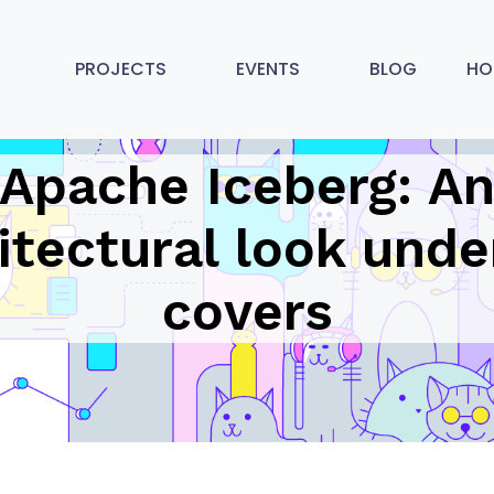
PROJECTS
EVENTS
BLOG
HO
Apache Iceberg: A
itectural look unde
covers