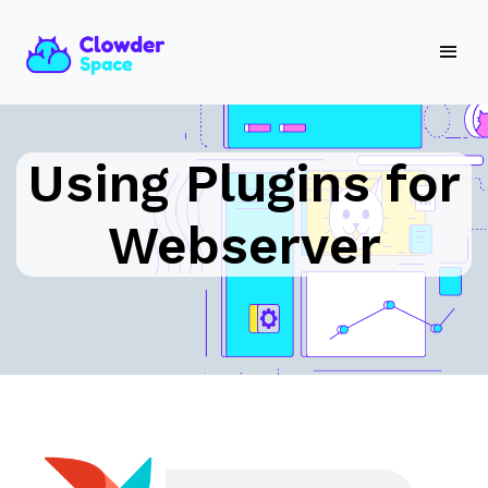
Using Plugins for
Webserver