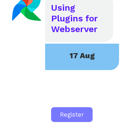
Using
Plugins for
Webserver
17 Aug
Register