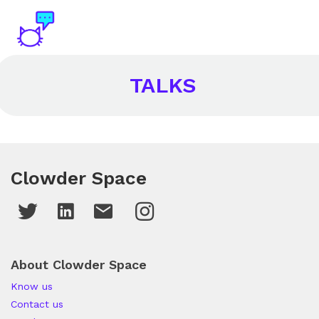
TALKS
Clowder Space
About Clowder Space
Know us
Contact us