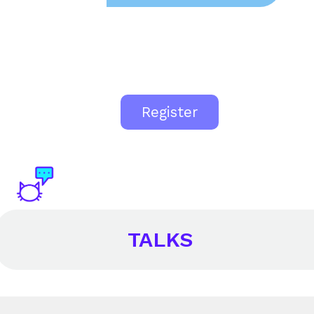
Register
TALKS