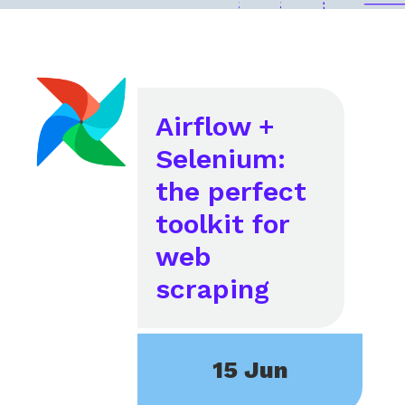
Airflow +
Selenium:
the perfect
toolkit for
web
scraping
15 Jun