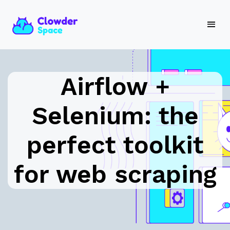
Airflow +
Selenium: the
perfect toolkit
for web scraping