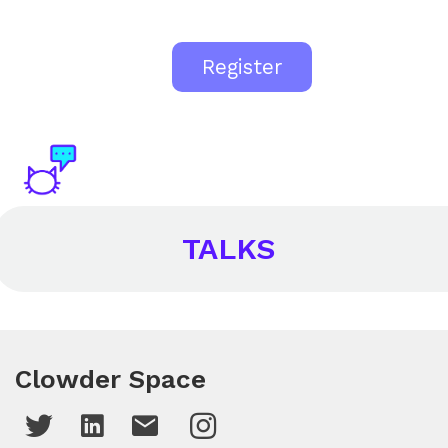
Register
TALKS
Clowder Space