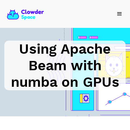
Using Apache
Beam with
numba on GPUs