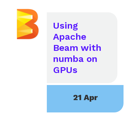
Using
Apache
Beam with
numba on
GPUs
21 Apr