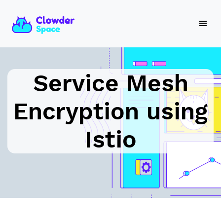
Service Mesh
Encryption using
Istio