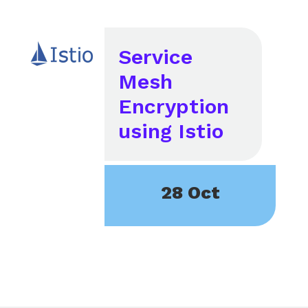
Service
Mesh
Encryption
using Istio
28 Oct