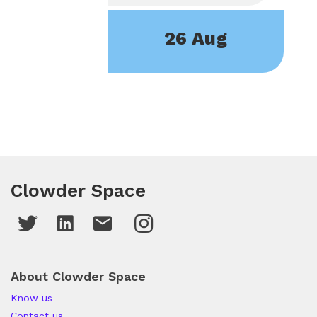
26 Aug
Clowder Space
About Clowder Space
Know us
Contact us