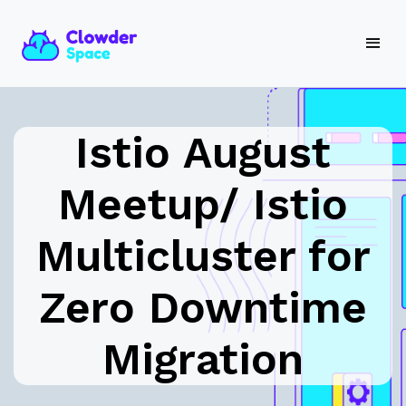
Istio August
Meetup/ Istio
Multicluster for
Zero Downtime
Migration