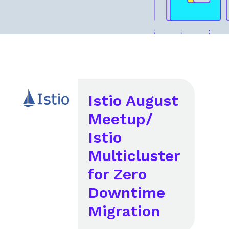
Istio August
Meetup/
Istio
Multicluster
for Zero
Downtime
Migration