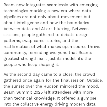
Beam now integrates seamlessly with emerging
technologies marking a new era where data
pipelines are not only about movement but
about intelligence and how the boundaries
between data and AI are blurring. Between
sessions, people gathered to debate design
patterns, swap career stories, and the
reaffirmation of what makes open source thrive:
community, reminding everyone that Beam’s
greatest strength isn’t just its model, it’s the
people who keep shaping it.
As the second day came to a close, the crowd
gathered once again for the final session. Outside,
the sunset over the Hudson mirrored the mood.
Beam Summit 2025 left attendees with more
than technical knowledge. It offered a glimpse
into the collective energy driving modern data