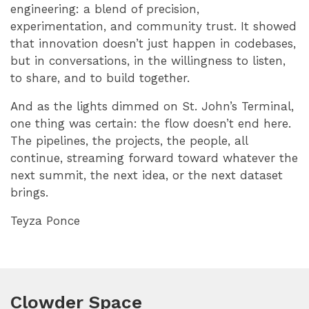
engineering: a blend of precision,
experimentation, and community trust. It showed
that innovation doesn’t just happen in codebases,
but in conversations, in the willingness to listen,
to share, and to build together.
And as the lights dimmed on St. John’s Terminal,
one thing was certain: the flow doesn’t end here.
The pipelines, the projects, the people, all
continue, streaming forward toward whatever the
next summit, the next idea, or the next dataset
brings.
Teyza Ponce
Clowder Space