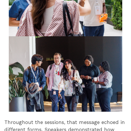
Throughout the sessions, that message echoed in
different forms. Speakers demonstrated how