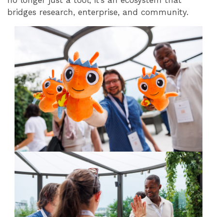
no longer just a tool, it’s an ecosystem that
bridges research, enterprise, and community.