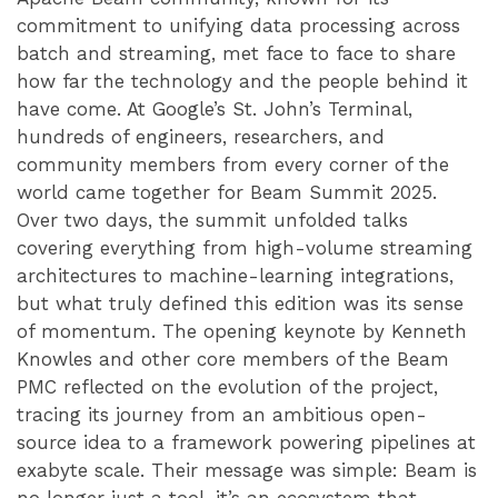
commitment to unifying data processing across
batch and streaming, met face to face to share
how far the technology and the people behind it
have come. At Google’s St. John’s Terminal,
hundreds of engineers, researchers, and
community members from every corner of the
world came together for Beam Summit 2025.
Over two days, the summit unfolded talks
covering everything from high-volume streaming
architectures to machine-learning integrations,
but what truly defined this edition was its sense
of momentum. The opening keynote by Kenneth
Knowles and other core members of the Beam
PMC reflected on the evolution of the project,
tracing its journey from an ambitious open-
source idea to a framework powering pipelines at
exabyte scale. Their message was simple: Beam is