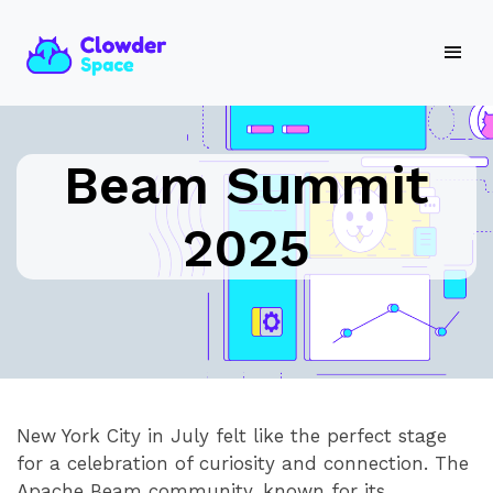
Beam Summit
2025
New York City in July felt like the perfect stage
for a celebration of curiosity and connection. The
Apache Beam community, known for its