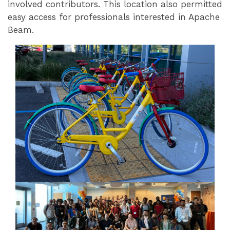
involved contributors. This location also permitted
easy access for professionals interested in Apache
Beam.