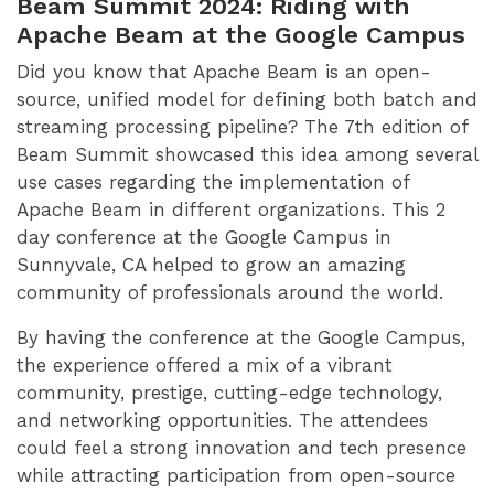
Beam Summit 2024: Riding with
Apache Beam at the Google Campus
Did you know that Apache Beam is an open-
source, unified model for defining both batch and
streaming processing pipeline? The 7th edition of
Beam Summit showcased this idea among several
use cases regarding the implementation of
Apache Beam in different organizations. This 2
day conference at the Google Campus in
Sunnyvale, CA helped to grow an amazing
community of professionals around the world.
By having the conference at the Google Campus,
the experience offered a mix of a vibrant
community, prestige, cutting-edge technology,
and networking opportunities. The attendees
could feel a strong innovation and tech presence
while attracting participation from open-source