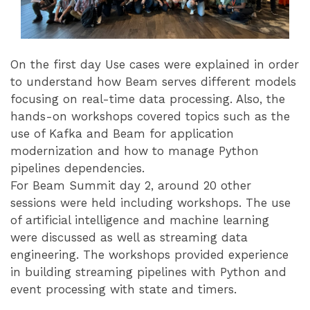
On the first day Use cases were explained in order
to understand how Beam serves different models
focusing on real-time data processing. Also, the
hands-on workshops covered topics such as the
use of Kafka and Beam for application
modernization and how to manage Python
pipelines dependencies.
For Beam Summit day 2, around 20 other
sessions were held including workshops. The use
of artificial intelligence and machine learning
were discussed as well as streaming data
engineering. The workshops provided experience
in building streaming pipelines with Python and
event processing with state and timers.