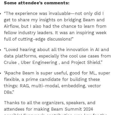
Some attendee’s comments:
“The experience was invaluable—not only did I
get to share my insights on bridging Beam and
Airflow, but I also had the chance to learn from
fellow industry leaders. It was an inspiring week
full of cutting-edge discussions!”
“Loved hearing about all the innovation in AI and
data platforms, especially the cool use cases from
Cruise , Uber Engineering , and Project Shield.”
“Apache Beam is super useful, good for ML, super
flexible, a prime candidate for building these
things: RAG, multi-modal, embedding, vector
DBs.”
Thanks to all the organizers, speakers, and
attendees for making Beam Summit 2024