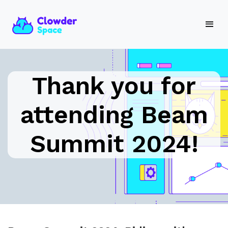
Thank you for
attending Beam
Summit 2024!