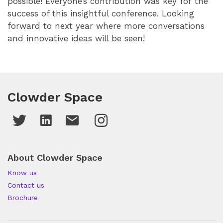
possible! Everyone’s contribution was key for the
success of this insightful conference. Looking
forward to next year where more conversations
and innovative ideas will be seen!
Clowder Space
About Clowder Space
Know us
Contact us
Brochure